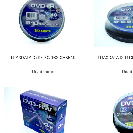
TRAXDATA D+R4.7G 16X CAKE10
TRAXDATA D+R DL
Read more
Read