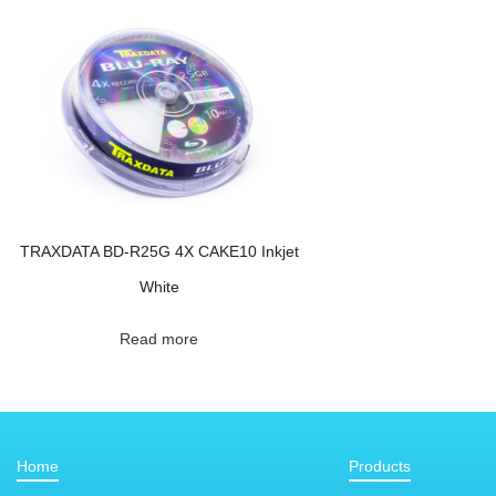
TRAXDATA BD-R25G 4X CAKE10 Inkjet
White
Read more
Home
Products