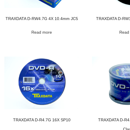
TRAXDATA D-RW4.7G 4X 10.4mm JC5
TRAXDATA D-RW1
Read more
Read
TRAXDATA D-R4.7G 16X SP10
TRAXDATA D-R4
Cla