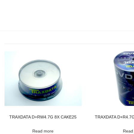
TRAXDATA D+RW4.7G 8X CAKE25
TRAXDATA D+R4.7G 
Read more
Read