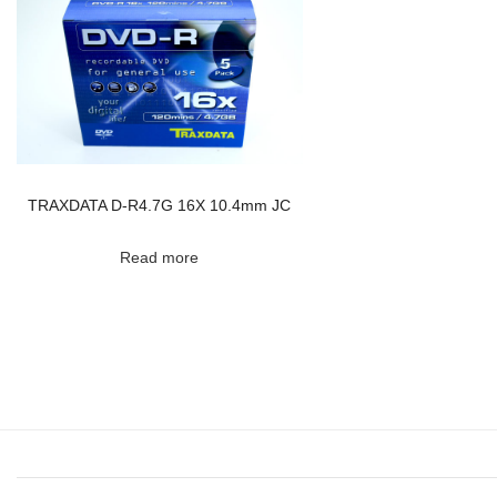
TRAXDATA D-R4.7G 16X 10.4mm JC
Read more