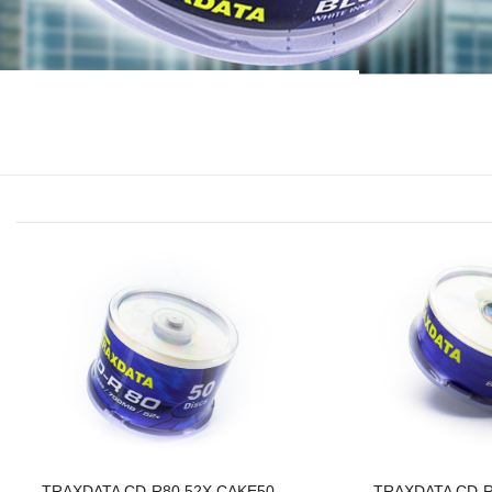
TRAXDATA CD-R80 52X CAKE50
TRAXDATA CD-R