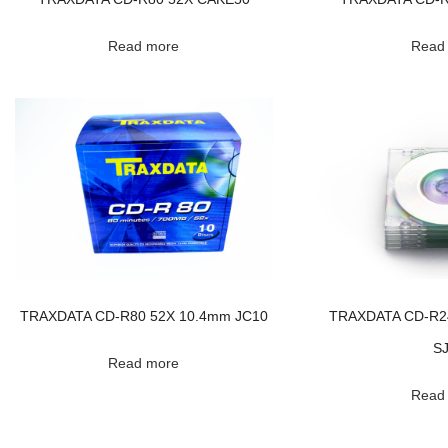
Read more
Read
TRAXDATA CD-R80 52X 10.4mm JC10
TRAXDATA CD-R2
S
Read more
Read