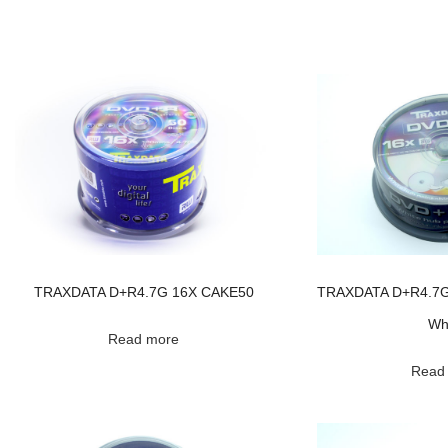
TRAXDATA D+R4.7G 16X CAKE50
TRAXDATA D+R4.7G 
Wh
Read more
Read