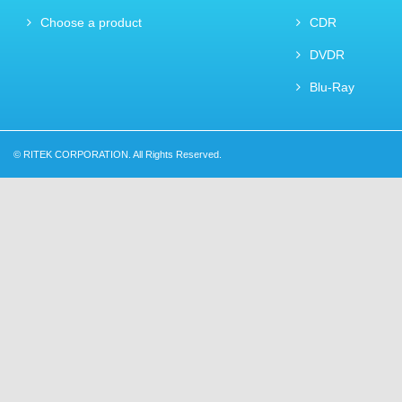
Choose a product
CDR
DVDR
Blu-Ray
© RITEK CORPORATION. All Rights Reserved.