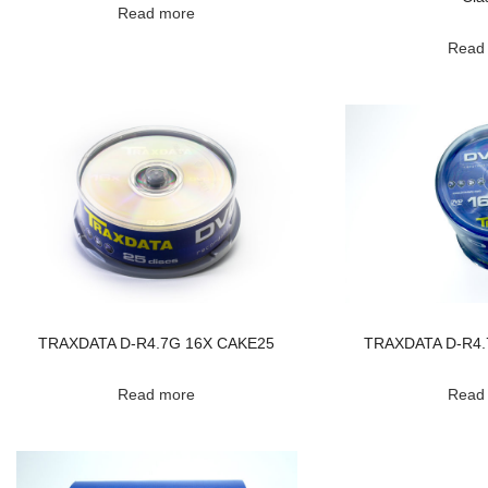
Read more
Read
TRAXDATA D-R4.7G 16X CAKE25
TRAXDATA D-R4.
Read more
Read